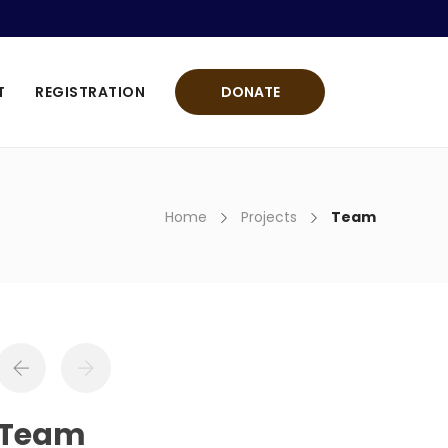
T
REGISTRATION
DONATE
Home
Projects
Team
Team