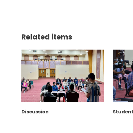
Related items
Discussion
Studen