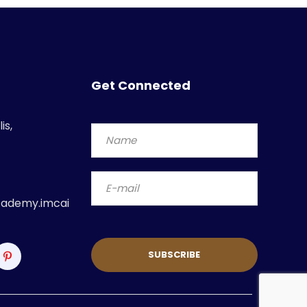
Get Connected
is,
ademy.imcai