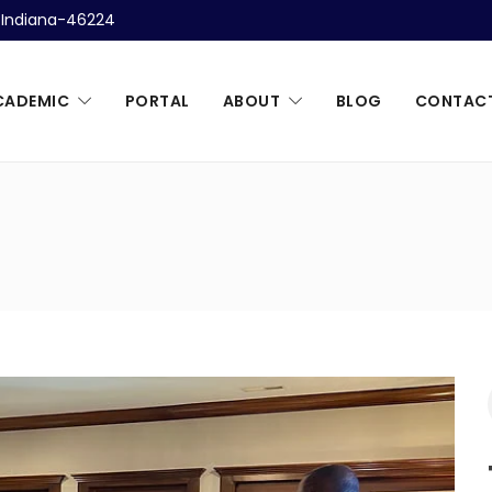
, Indiana-46224
CADEMIC
PORTAL
ABOUT
BLOG
CONTAC