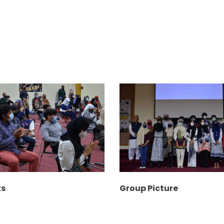
ts
Group Picture