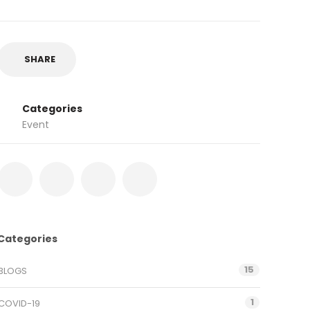
SHARE
Categories
Event
Categories
15
BLOGS
1
COVID-19