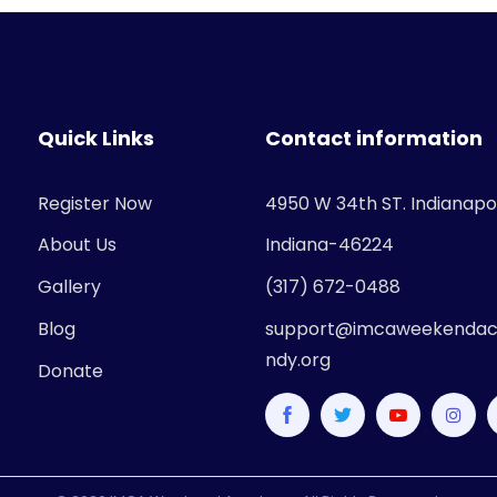
Quick Links
Contact information
Register Now
4950 W 34th ST. Indianapol
About Us
Indiana-46224
Gallery
(317) 672-0488
Blog
support@imcaweekendac
ndy.org
Donate