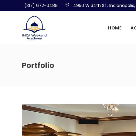
(317) 672-0488
4950 W 34th ST. Indianapolis
HOME
A
Portfolio