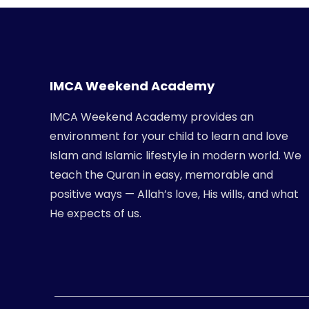
IMCA Weekend Academy
IMCA Weekend Academy provides an
environment for your child to learn and love
Islam and Islamic lifestyle in modern world. We
teach the Quran in easy, memorable and
positive ways — Allah’s love, His wills, and what
He expects of us.