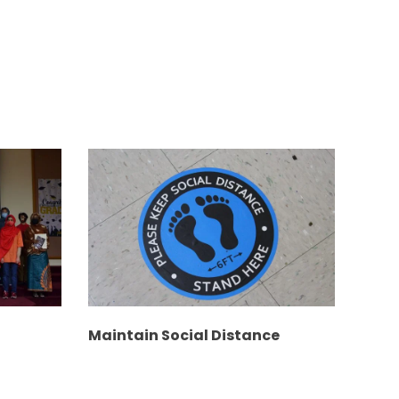
Maintain Social Distance