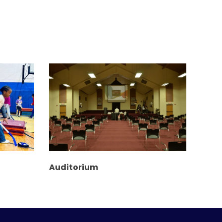
Auditorium