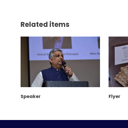
Related items
Speaker
Flyer