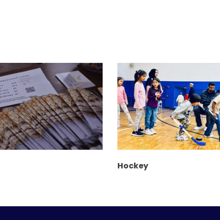
Hockey