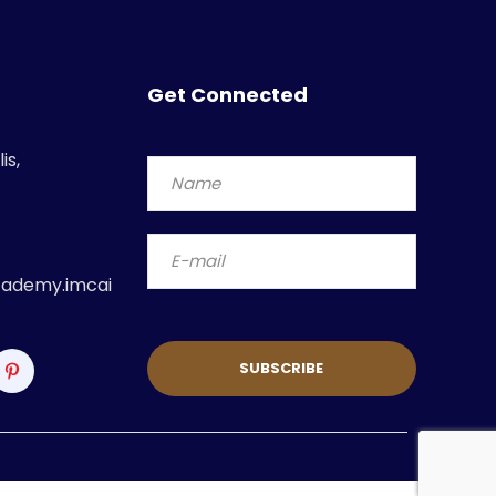
Get Connected
is,
ademy.imcai