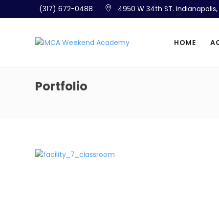
(317) 672-0488
4950 W 34th ST. Indianapolis
HOME
A
Portfolio