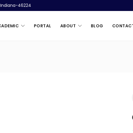
, Indiana-46224
CADEMIC
PORTAL
ABOUT
BLOG
CONTAC