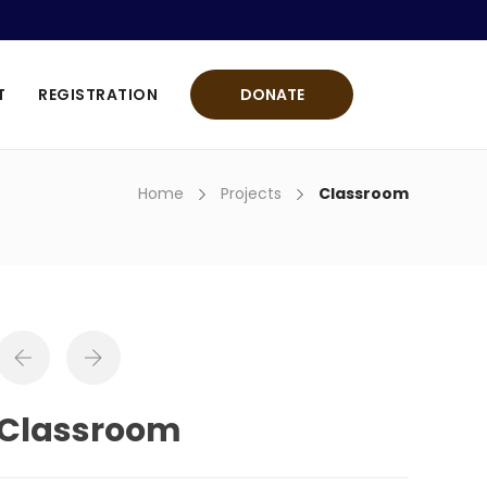
T
REGISTRATION
DONATE
Home
Projects
Classroom
Classroom