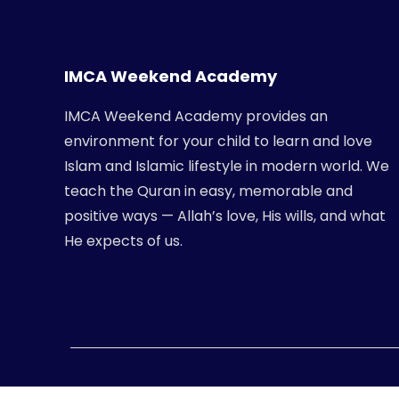
IMCA Weekend Academy
IMCA Weekend Academy provides an
environment for your child to learn and love
Islam and Islamic lifestyle in modern world. We
teach the Quran in easy, memorable and
positive ways — Allah’s love, His wills, and what
He expects of us.