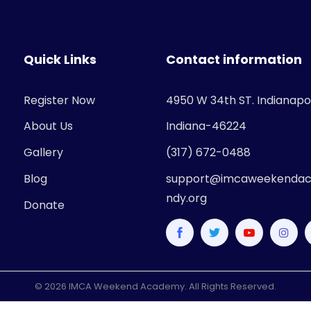
Quick Links
Contact information
Register Now
4950 W 34th ST. Indianapol
About Us
Indiana-46224
Gallery
(317) 672-0488
Blog
support@imcaweekendac
ndy.org
Donate
© 2026 IMCA Weekend Academy. All Rights Reserved.