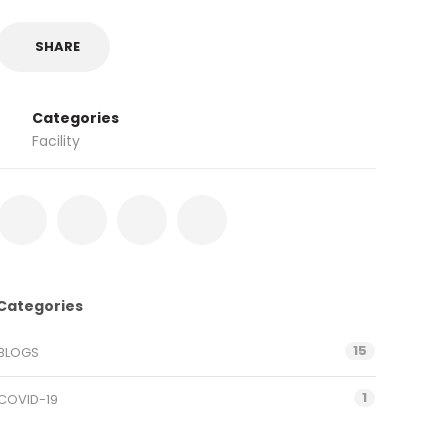
SHARE
Categories
Facility
Categories
15
BLOGS
1
COVID-19