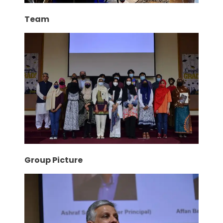
Team
Group Picture