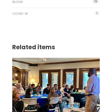
15
BLOGS
1
COVID-19
Related items