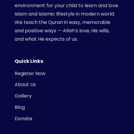
environment for your child to learn and love
Islam and Islamic lifestyle in modern world.
We teach the Quran in easy, memorable
and positive ways — Allah’s love, His wills,
and what He expects of us.
Quick Links
Register Now
About Us
Gallery
Blog
Donate