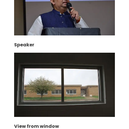
Speaker
View from window