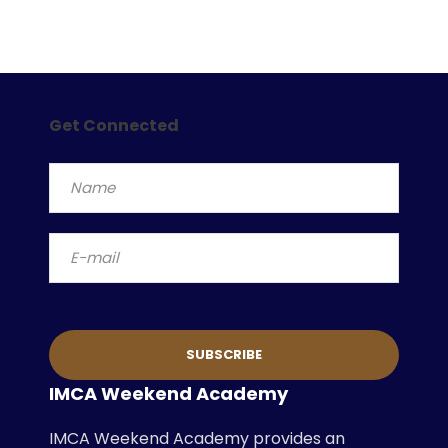
Get Connected
IMCA Weekend Academy
IMCA Weekend Academy provides an