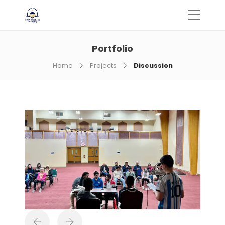
Portfolio
Home
Projects
Discussion