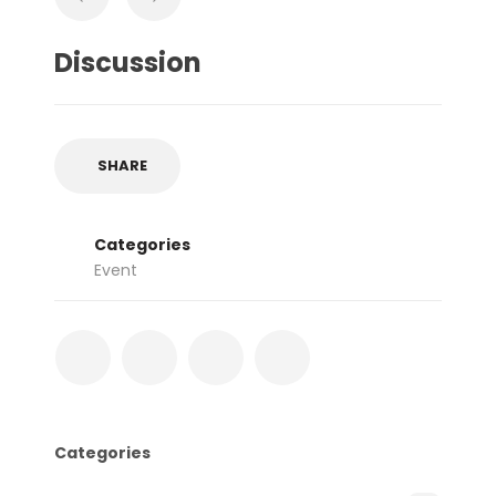
Discussion
SHARE
Categories
Event
Categories