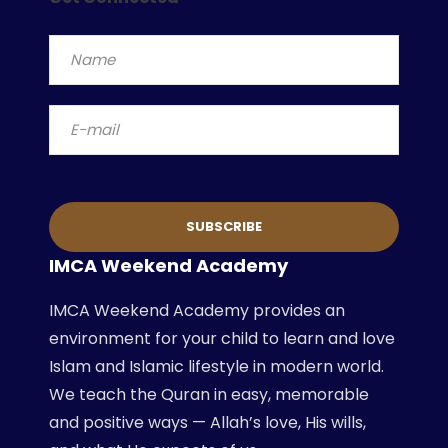
IMCA Weekend Academy
IMCA Weekend Academy provides an
environment for your child to learn and love
Islam and Islamic lifestyle in modern world.
We teach the Quran in easy, memorable
and positive ways — Allah’s love, His wills,