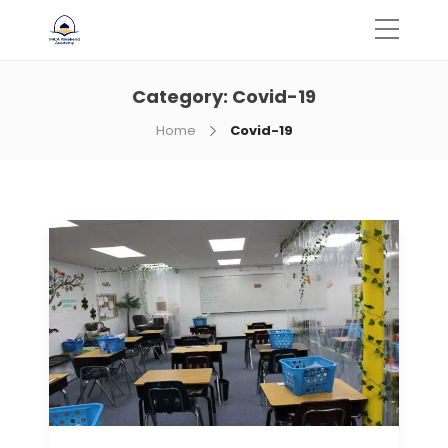
Category:
Covid-19
Home
Covid-19