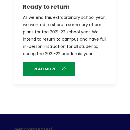
Ready to return
As we end this extraordinary school year,
we wanted to share a summary of our
plans for the 2021-22 school year. We
intend to return to campus and have full
in-person instruction for all students,
during the 2021-22 academic year.
READ MORE
Get Connected