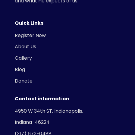
and what He expects of us.
Quick Links
Register Now
About Us
Gallery
Blog
Donate
Contact information
4950 W 34th ST. Indianapolis,
Indiana-46224
(317) 672-0488