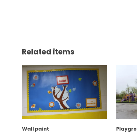
Related items
Wall paint
Playgr