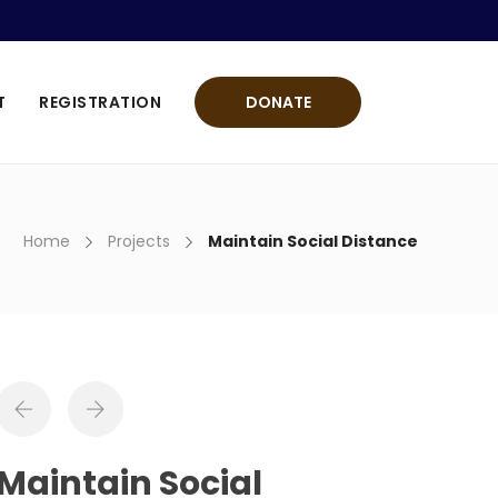
T
REGISTRATION
DONATE
Home
Projects
Maintain Social Distance
Maintain Social