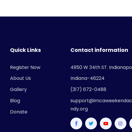
Quick Links
Contact information
Register Now
4950 W 34th ST. Indianapol
About Us
Indiana-46224
Gallery
(317) 672-0488
Blog
support@imcaweekendac
ndy.org
Donate