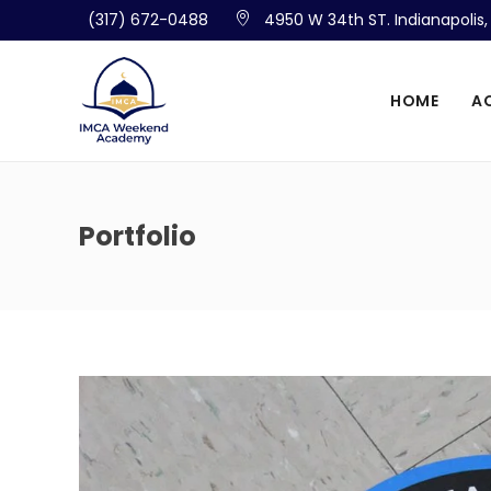
(317) 672-0488
4950 W 34th ST. Indianapolis
HOME
A
Portfolio