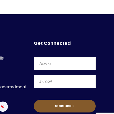
Get Connected
is,
ademy.imcai