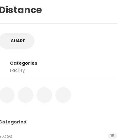
Distance
SHARE
Categories
Facility
Categories
15
BLOGS