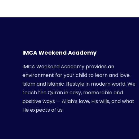
IMCA Weekend Academy
IMCA Weekend Academy provides an
environment for your child to learn and love
Islam and Islamic lifestyle in modern world. We
teach the Quran in easy, memorable and
positive ways — Allah’s love, His wills, and what
He expects of us.