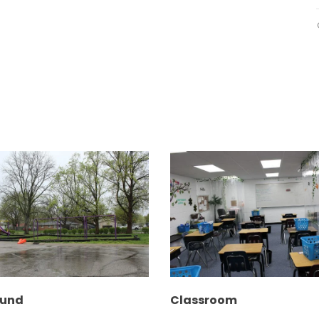
ound
Classroom