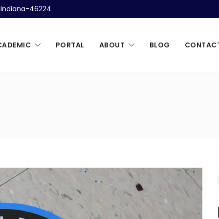
, Indiana-46224
CADEMIC
PORTAL
ABOUT
BLOG
CONTAC