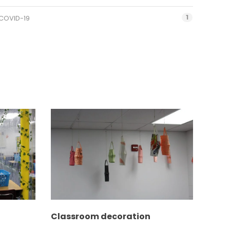
1
COVID-19
Classroom decoration