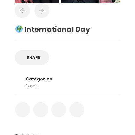
International Day
SHARE
Categories
Event