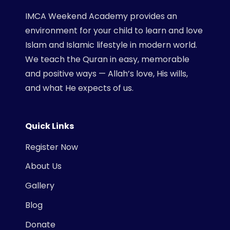
IMCA Weekend Academy provides an
environment for your child to learn and love
Islam and Islamic lifestyle in modern world.
We teach the Quran in easy, memorable
and positive ways — Allah’s love, His wills,
and what He expects of us.
Quick Links
Register Now
About Us
Gallery
Blog
Donate