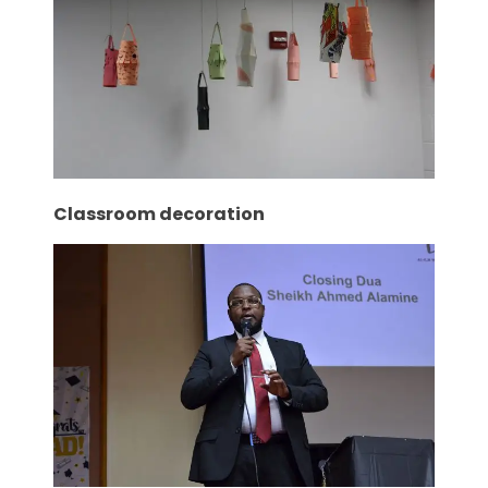
Classroom decoration