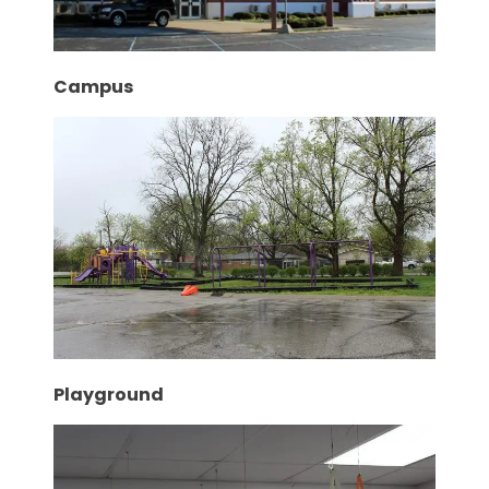
Campus
Playground