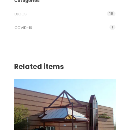
Categories
15
BLOGS
1
COVID-19
Related items