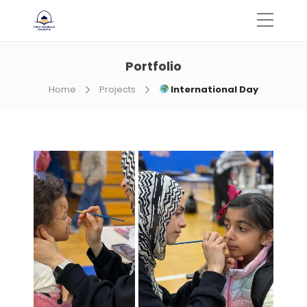
Portfolio
Home
Projects
International Day