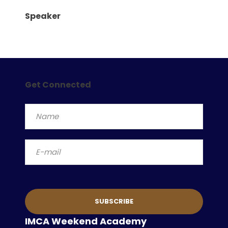
Speaker
Get Connected
IMCA Weekend Academy