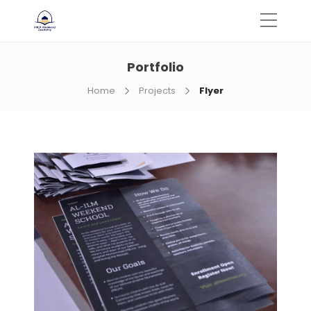
Portfolio
Home
Projects
Flyer