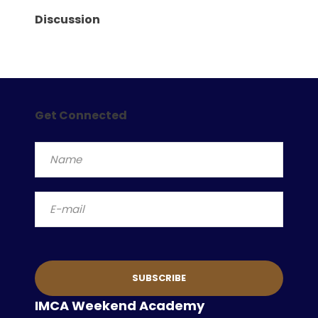
Discussion
Get Connected
IMCA Weekend Academy