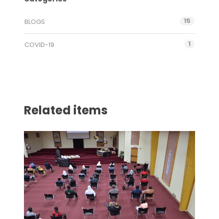
15
BLOGS
1
COVID-19
Related items