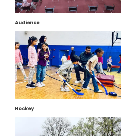
Audience
Hockey