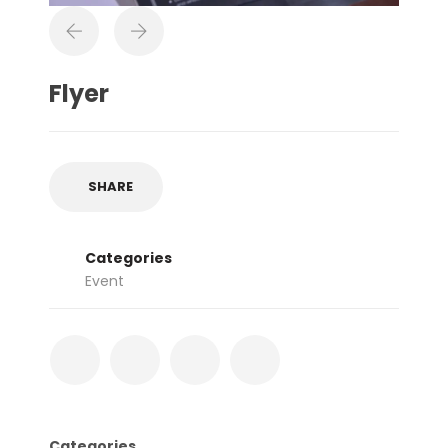
Flyer
SHARE
Categories
Event
Categories