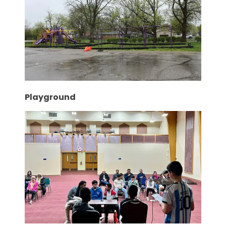
Playground