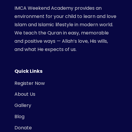
IMCA Weekend Academy provides an
environment for your child to learn and love
Islam and Islamic lifestyle in modern world.
We teach the Quran in easy, memorable
and positive ways — Allah’s love, His wills,
and what He expects of us.
Quick Links
Register Now
About Us
Gallery
Blog
Donate