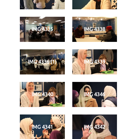
IMG 4335
IMG 4338
IMG 4336 (1)
IMG 4339
IMG 4340
IMG 4346
IMG 4341
IMG 4342