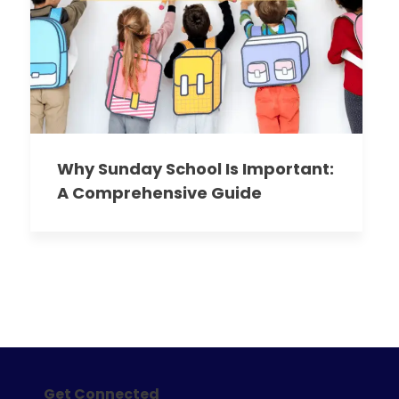
Why Sunday School Is Important:
A Comprehensive Guide
Get Connected