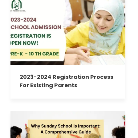
2023-2024 Registration Process
For Existing Parents