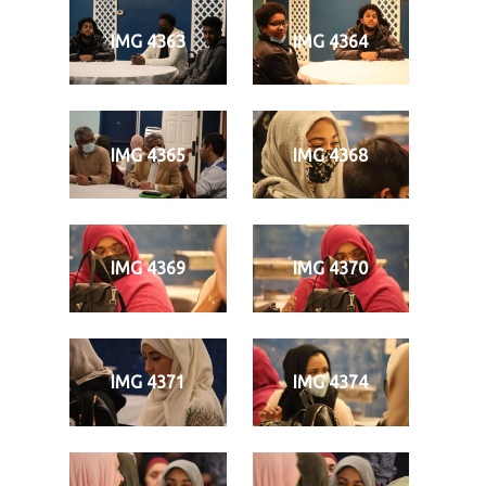
IMG 4363
IMG 4364
IMG 4365
IMG 4368
IMG 4369
IMG 4370
IMG 4371
IMG 4374