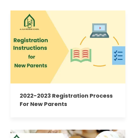
2022-2023 Registration Process
For New Parents