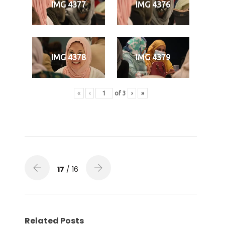
IMG 4377
IMG 4376
IMG 4378
IMG 4379
«
‹
of
3
›
»
17
/ 16
Related Posts