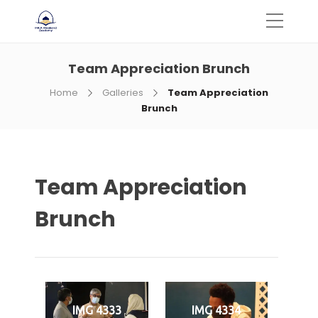
Team Appreciation Brunch
Home
Galleries
Team Appreciation
Brunch
Team Appreciation
Brunch
IMG 4333
IMG 4334