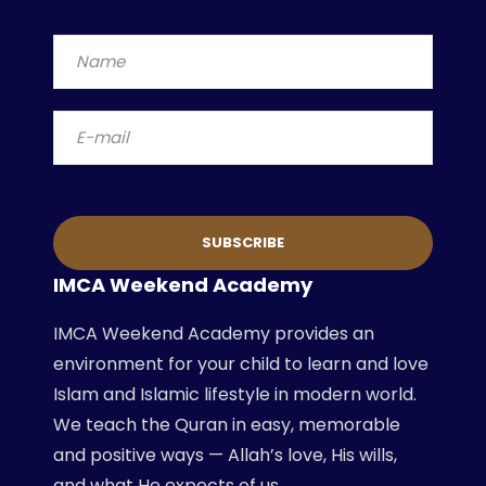
IMCA Weekend Academy
IMCA Weekend Academy provides an
environment for your child to learn and love
Islam and Islamic lifestyle in modern world.
We teach the Quran in easy, memorable
and positive ways — Allah’s love, His wills,
and what He expects of us.