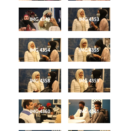
IMG 4349
IMG 4353
IMG 4354
IMG 4355
IMG 4358
IMG 4359
IMG 4360
IMG 4361