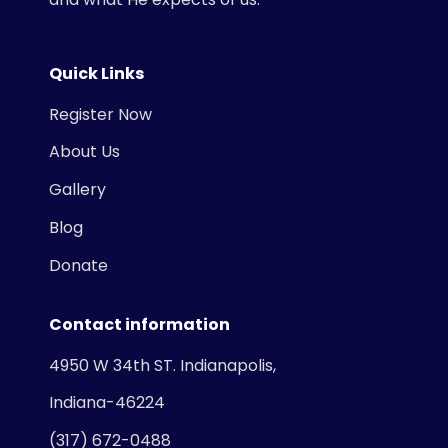
Quick Links
Register Now
About Us
Gallery
Blog
Donate
Contact information
4950 W 34th ST. Indianapolis,
Indiana-46224
(317) 672-0488