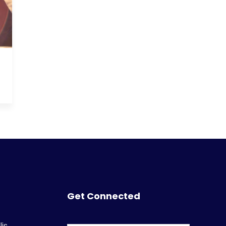
Get Connected
is,