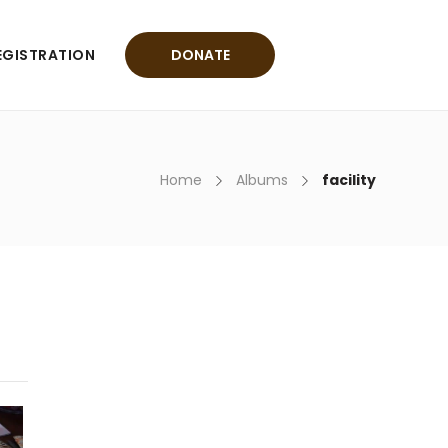
EGISTRATION
DONATE
Home
Albums
facility