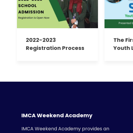
2022-2023
The Fi
Registration Process
Youth 
For Existing Parents
Progr
Empow
Future
IMCA Weekend Academy
IMCA Weekend Academy provides an