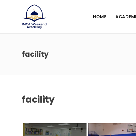
HOME
ACADEM
facility
facility