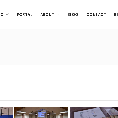
IC
PORTAL
ABOUT
BLOG
CONTACT
R