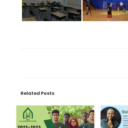
Related Posts