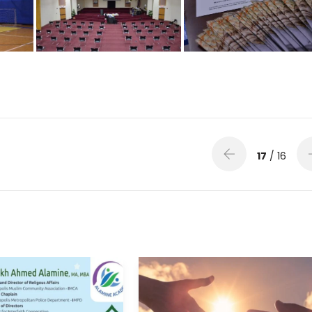
17
/ 16