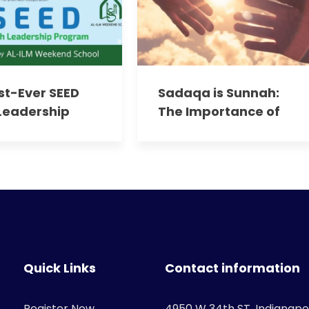
rst-Ever SEED
Sadaqa is Sunnah:
Leadership
The Importance of
am:
Giving in Islam
ering Our
 Leaders
Quick Links
Contact information
Register Now
4950 W 34th ST. Indianapol