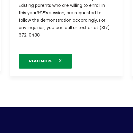
Existing parents who are willing to enroll in
this yearâ€™s session, are requested to
follow the demonstration accordingly. For
any inquiries, you can call or text us at (317)
672-0488
READ MORE