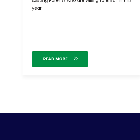
Existing Parents who are willing to enroll in this
year.
READ MORE