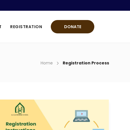
T
REGISTRATION
DONATE
Home
Registration Process