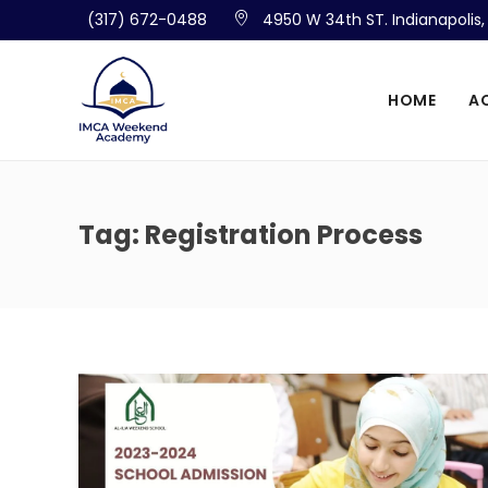
(317) 672-0488
4950 W 34th ST. Indianapolis
HOME
A
Tag:
Registration Process