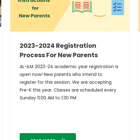
2023-2024 Registration
Process For New Parents
AL-ILM 2023-24 academic year registration is
open now! New parents who intend to
register for this session. We are accepting
Pre-K this year. Classes are scheduled every
Sunday 11:00 AM to 1:30 PM