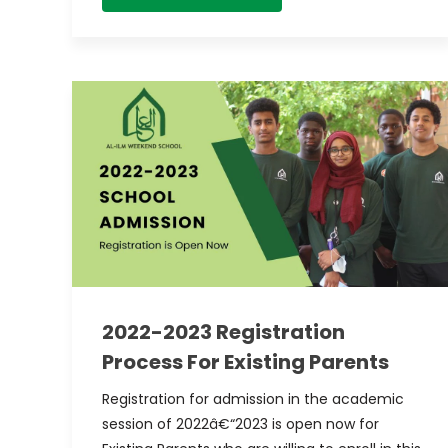
2022-2023 Registration
Process For Existing Parents
Registration for admission in the academic
session of 2022â€“2023 is open now for