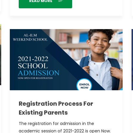
READ MORE
Registration Process For
Existing Parents
The registration for admission in the
academic session of 2021-2022 is open Now.