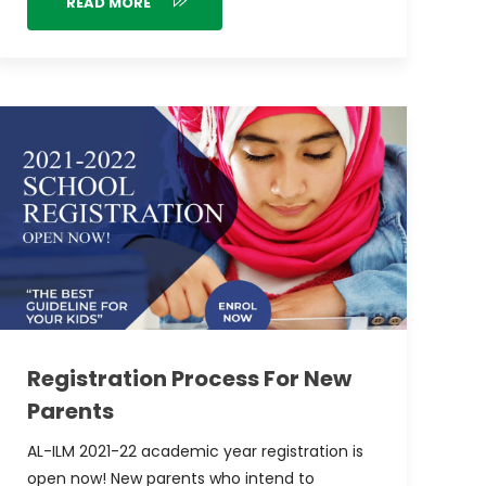
READ MORE
Registration Process For New
Parents
AL-ILM 2021-22 academic year registration is
open now! New parents who intend to