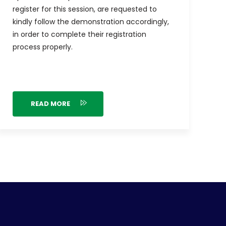
register for this session, are requested to
kindly follow the demonstration accordingly,
in order to complete their registration
process properly.
READ MORE