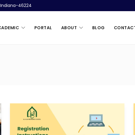
, Indiana-46224
CADEMIC
PORTAL
ABOUT
BLOG
CONTAC