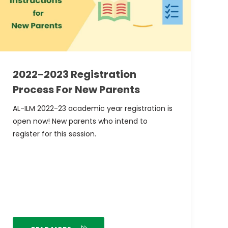
2022-2023 Registration
Process For New Parents
AL-ILM 2022-23 academic year registration is
open now! New parents who intend to
register for this session.