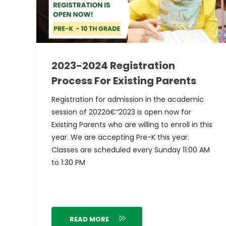
2023-2024 Registration
Process For Existing Parents
Registration for admission in the academic
session of 2022â€“2023 is open now for
Existing Parents who are willing to enroll in this
year. We are accepting Pre-K this year.
Classes are scheduled every Sunday 11:00 AM
to 1:30 PM
READ MORE