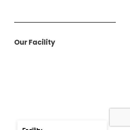
Our Facility