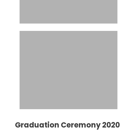
Graduation Ceremony 2020