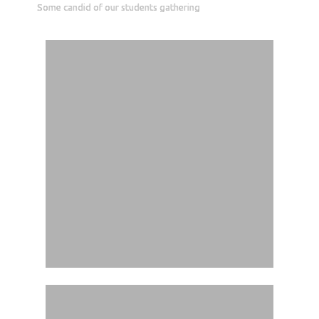
Some candid of our students gathering