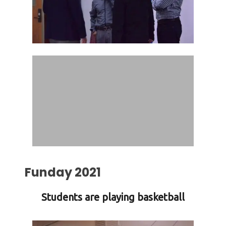
Funday 2021
Students are playing basketball