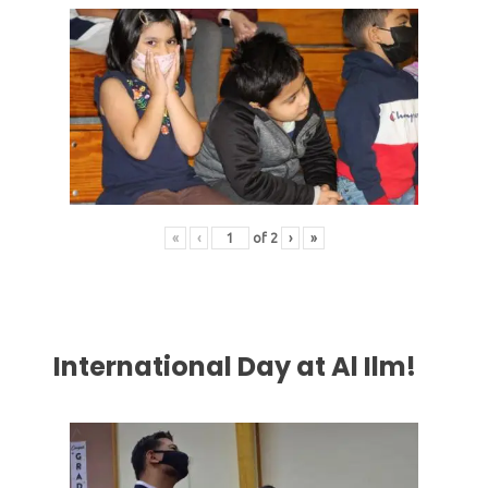
«
‹
of
2
›
»
International Day at Al Ilm!