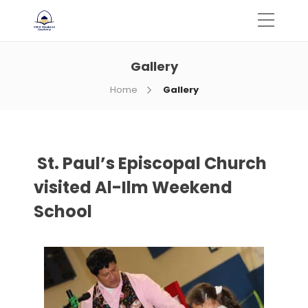
Gallery
Home
Gallery
St. Paul’s Episcopal Church
visited Al-Ilm Weekend
School