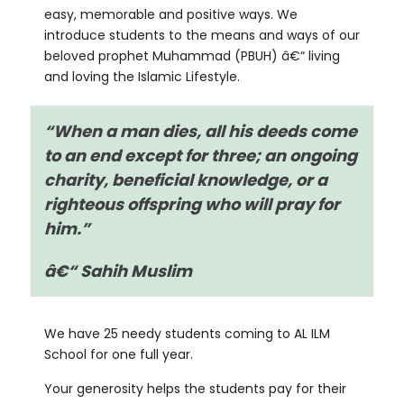
easy, memorable and positive ways. We
introduce students to the means and ways of our
beloved prophet Muhammad (PBUH) â€“ living
and loving the Islamic Lifestyle.
“When a man dies, all his deeds come
to an end except for three; an ongoing
charity,
beneficial knowledge, or a
righteous offspring who will pray for
him.”
â€“ Sahih Muslim
We have 25 needy students coming to AL ILM
School for one full year.
Your generosity helps the students pay for their