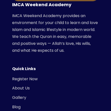
IMCA Weekend Academy
IMCA Weekend Academy provides an
environment for your child to learn and love
Islam and Islamic lifestyle in modern world.
We teach the Quran in easy, memorable
and positive ways — Allah’s love, His wills,
and what He expects of us.
Quick Links
Register Now
About Us
Gallery
Blog