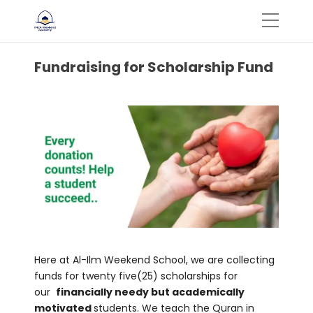
Fundraising for Scholarship Fund
Here at Al-Ilm Weekend School, we are collecting
funds for twenty five(25) scholarships for
our
financially needy but academically
motivated
students. We teach the Quran in