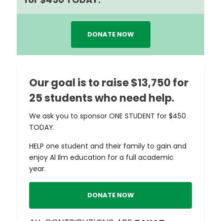
DONATE NOW
Our goal is to raise $13,750 for
25 students who need help.
We ask you to sponsor ONE STUDENT for $450
TODAY.
HELP one student and their family to gain and
enjoy Al Ilm education for a full academic
year.
DONATE NOW