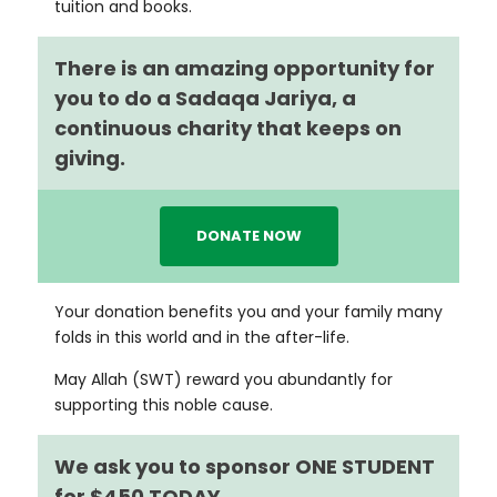
tuition and books.
There is an amazing opportunity for
you to do a Sadaqa Jariya, a
continuous charity that keeps on
giving.
DONATE NOW
Your donation benefits you and your family many
folds in this world and in the after-life.
May Allah (SWT) reward you abundantly for
supporting this noble cause.
We ask you to sponsor ONE STUDENT
for $450 TODAY.