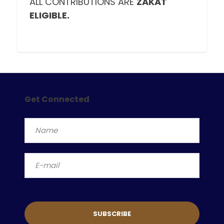
ALL CONTRIBUTIONS ARE
ZAKAT
ELIGIBLE.
Get Connected