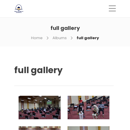
full gallery
Home
Albums
full gallery
full gallery