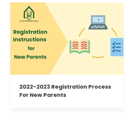
2022-2023 Registration Process
For New Parents