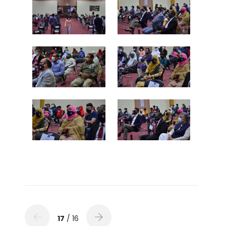
17
/ 16