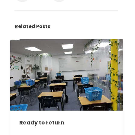
Related Posts
Ready to return