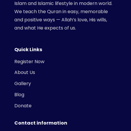
Islam and Islamic lifestyle in modern world.
We teach the Quran in easy, memorable
and positive ways — Allah’s love, His wills,
and what He expects of us.
Quick Links
Register Now
About Us
Gallery
Blog
Donate
Contact information