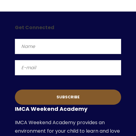
Get Connected
IMCA Weekend Academy
IMCA Weekend Academy provides an
environment for your child to learn and love