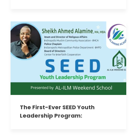
The First-Ever SEED Youth
Leadership Program:
Empowering Our Future Leaders