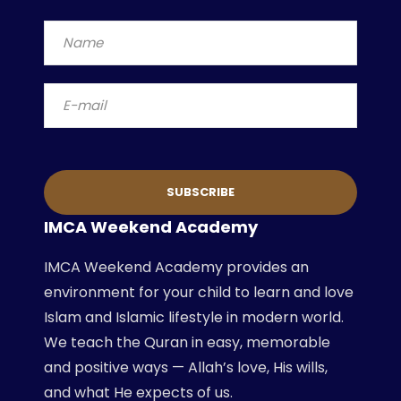
IMCA Weekend Academy
IMCA Weekend Academy provides an
environment for your child to learn and love
Islam and Islamic lifestyle in modern world.
We teach the Quran in easy, memorable
and positive ways — Allah’s love, His wills,
and what He expects of us.