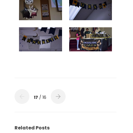
17
/ 16
Related Posts