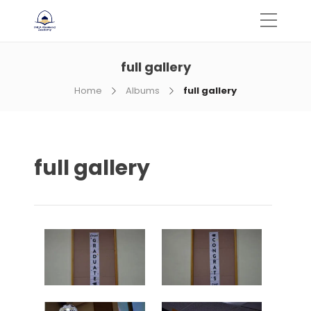
full gallery
Home
Albums
full gallery
full gallery