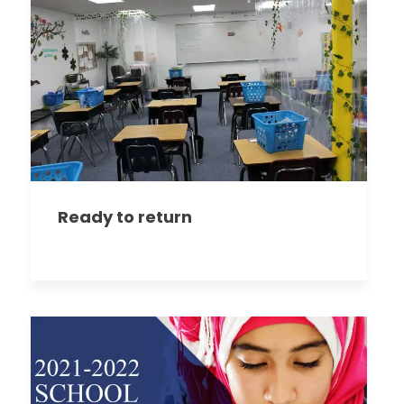
Ready to return