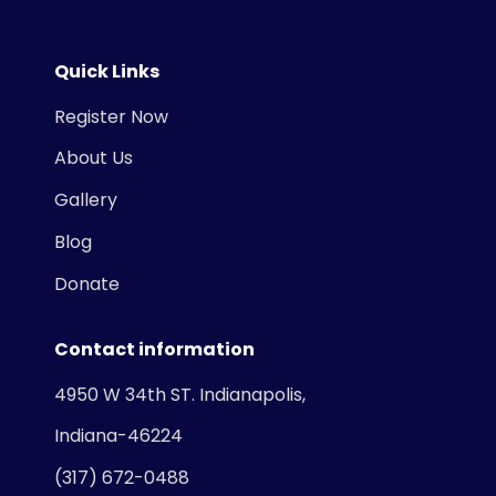
Quick Links
Register Now
About Us
Gallery
Blog
Donate
Contact information
4950 W 34th ST. Indianapolis,
Indiana-46224
(317) 672-0488