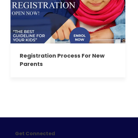
Registration Process For New
Parents
Get Connected