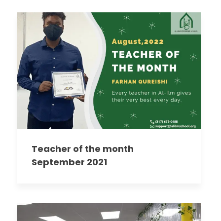
Teacher of the month
September 2021