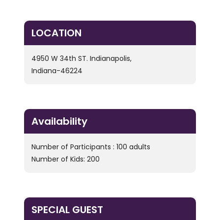
LOCATION
4950 W 34th ST. Indianapolis,
Indiana-46224
Availability
Number of Participants : 100 adults
Number of Kids: 200
SPECIAL GUEST