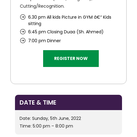
Cutting/Recognition.
6.30 pm All kids Picture in GYM â€“ Kids
sitting
6:45 pm Closing Duaa (Sh. Ahmed)
7:00 pm Dinner
REGISTER NOW
DATE & TIME
Date: Sunday, 5th June, 2022
Time: 5:00 pm – 8:00 pm