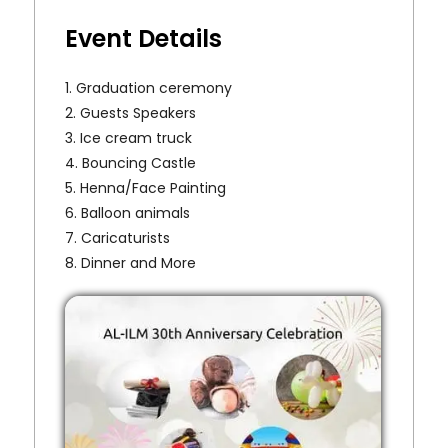
Event Details
1. Graduation ceremony
2. Guests Speakers
3. Ice cream truck
4. Bouncing Castle
5. Henna/Face Painting
6. Balloon animals
7. Caricaturists
8. Dinner and More