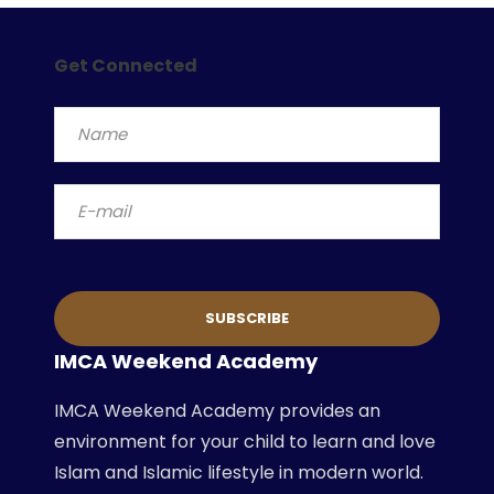
Get Connected
IMCA Weekend Academy
IMCA Weekend Academy provides an
environment for your child to learn and love
Islam and Islamic lifestyle in modern world.