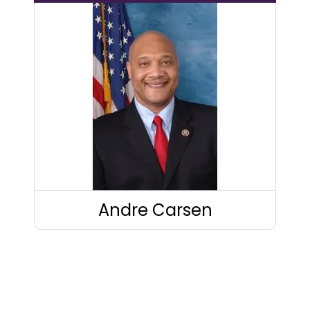
Andre Carsen