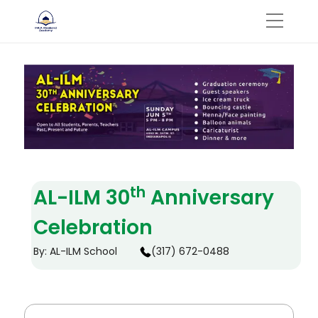
th
AL-ILM 30
Anniversary
Celebration
By: AL-ILM School
(317) 672-0488