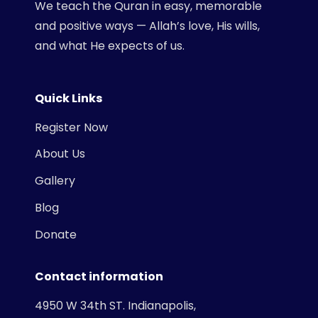
We teach the Quran in easy, memorable
and positive ways — Allah’s love, His wills,
and what He expects of us.
Quick Links
Register Now
About Us
Gallery
Blog
Donate
Contact information
4950 W 34th ST. Indianapolis,