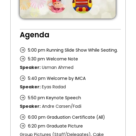
Agenda
5:00 pm Running Slide Show While Seating.
5:30 pm Welcome Note
Speaker:
Usman Ahmed
5:40 pm Welcome by IMCA
Speaker:
Eyas Radad
5:50 pm Keynote Speech
Speaker:
Andre Carsen/Fadi
6:00 pm Graduation Certificate (All)
6:20 pm Graduate Picture
Group Pictures (Staff/Delegates), Cake